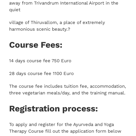
away from Trivandrum International Airport in the
quiet
village of Thiruvallom, a place of extremely
harmonious scenic beauty.?
Course Fees:
14 days course fee 750 Euro
28 days course fee 1100 Euro
The course fee includes tuition fee, accommodation,
three vegetarian meals/day, and the training manual.
Registration process:
To apply and register for the Ayurveda and Yoga
Therapy Course fill out the application form below