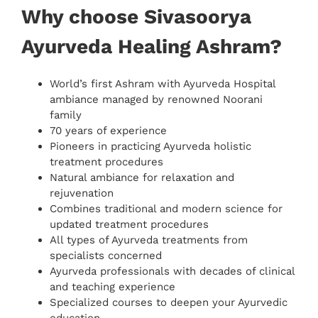
Why choose Sivasoorya
Ayurveda Healing Ashram?
World’s first Ashram with Ayurveda Hospital
ambiance managed by renowned Noorani
family
70 years of experience
Pioneers in practicing Ayurveda holistic
treatment procedures
Natural ambiance for relaxation and
rejuvenation
Combines traditional and modern science for
updated treatment procedures
All types of Ayurveda treatments from
specialists concerned
Ayurveda professionals with decades of clinical
and teaching experience
Specialized courses to deepen your Ayurvedic
education