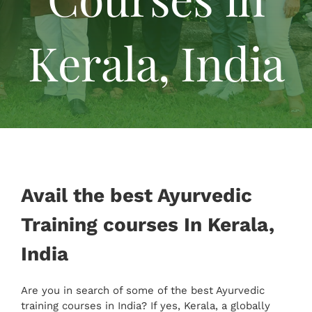
Specialised Cure
Kerala, India
Tariff
Reviews
Gallery
Avail the best Ayurvedic
Contact Us
Training courses In Kerala,
India
Are you in search of some of the best Ayurvedic
training courses in India? If yes, Kerala, a globally