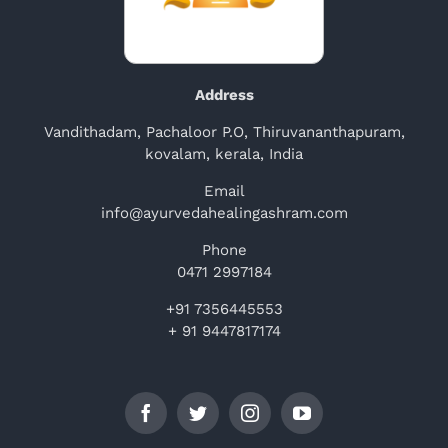
Address
Vandithadam, Pachaloor P.O, Thiruvananthapuram,
kovalam, kerala, India
Email
info@ayurvedahealingashram.com
Phone
0471 2997184
+91 7356445553
+ 91 9447817174