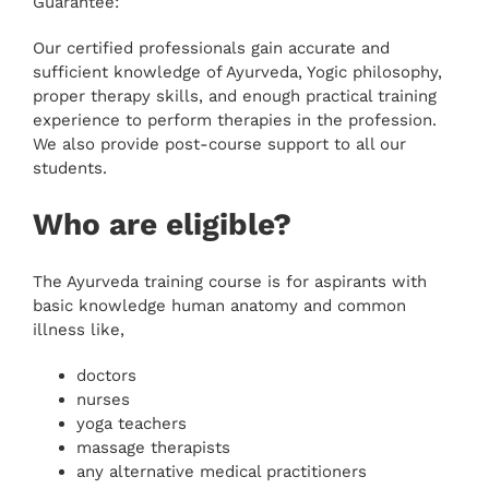
Guarantee:
Our certified professionals gain accurate and
sufficient knowledge of Ayurveda, Yogic philosophy,
proper therapy skills, and enough practical training
experience to perform therapies in the profession.
We also provide post-course support to all our
students.
Who are eligible?
The Ayurveda training course is for aspirants with
basic knowledge human anatomy and common
illness like,
doctors
nurses
yoga teachers
massage therapists
any alternative medical practitioners