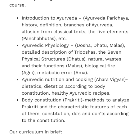
course.
Introduction to Ayurveda – (Ayurveda Parichaya,
history, definition, branches of Ayurveda,
allusion from classical texts, the five elements
(Panchabhutas), etc.
Ayurvedic Physiology – (Dosha, Dhatu, Malas),
detailed description of Tridoshas, the Seven
Physical Structures (Dhatus), natural wastes
and their functions (Malas), biological fire
(Agni), metabolic error (Ama).
Ayurvedic nutrition and cooking (Ahara Vigyan)-
dietetics, dietetics according to body
constitution, healthy Ayurvedic recipes.
Body constitution (Prakriti)-methods to analyze
Prakriti and the characteristic features of each
of them, constitution, do’s and don’ts according
to the constitution.
Our curriculum in brief: