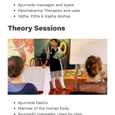
Ayurveda massages and types
Panchakarma Therapies and uses
Vatha, Pitha & Kapha doshas
Theory Sessions
Ayurveda basics
Marmas of the human body
Ayurvedic massages -step by step