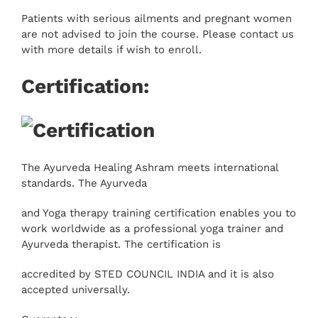
Patients with serious ailments and pregnant women
are not advised to join the course. Please contact us
with more details if wish to enroll.
Certification:
The Ayurveda Healing Ashram meets international
standards. The Ayurveda
and Yoga therapy training certification enables you to
work worldwide as a professional yoga trainer and
Ayurveda therapist. The certification is
accredited by STED COUNCIL INDIA and it is also
accepted universally.