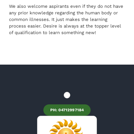
We also welcome aspirants even if they do not have
any prior knowledge regarding the human body or
common illnesses. It just makes the learning
process easier. Desire is always at the topper level
of qualification to learn something new!
PH: 04712997184