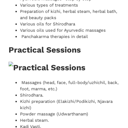
Various types of treatments
Preparation of kizhi, herbal steam, herbal bath,
and beauty packs
Various oils for Shirodhara
Various oils used for Ayurvedic massages
Panchakarma therapies in detail
Practical Sessions
Massages (head, face, full-body/uzhichil, back,
foot, marma, etc.)
Shirodhara.
Kizhi preparation (Elakizhi/Podikizhi, Njavara
kizhi)
Powder massage (Udwarthanam)
Herbal steam.
Kadi Vasti.