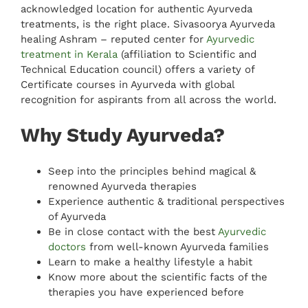
acknowledged location for authentic Ayurveda
treatments, is the right place. Sivasoorya Ayurveda
healing Ashram – reputed center for
Ayurvedic
treatment in Kerala
(affiliation to Scientific and
Technical Education council) offers a variety of
Certificate courses in Ayurveda with global
recognition for aspirants from all across the world.
Why Study Ayurveda?
Seep into the principles behind magical &
renowned Ayurveda therapies
Experience authentic & traditional perspectives
of Ayurveda
Be in close contact with the best
Ayurvedic
doctors
from well-known Ayurveda families
Learn to make a healthy lifestyle a habit
Know more about the scientific facts of the
therapies you have experienced before