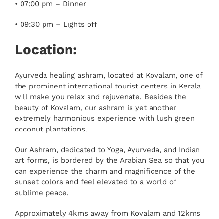
• 07:00 pm – Dinner
• 09:30 pm – Lights off
Location:
Ayurveda healing ashram, located at Kovalam, one of
the prominent international tourist centers in Kerala
will make you relax and rejuvenate. Besides the
beauty of Kovalam, our ashram is yet another
extremely harmonious experience with lush green
coconut plantations.
Our Ashram, dedicated to Yoga, Ayurveda, and Indian
art forms, is bordered by the Arabian Sea so that you
can experience the charm and magnificence of the
sunset colors and feel elevated to a world of
sublime peace.
Approximately 4kms away from Kovalam and 12kms