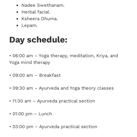
Nadee Swethanam.
Herbal facial.
Ksheera Dhuma.
Lepam.
Day schedule:
• 06:00 am – Yoga therapy, meditation, Kriya, and
Yoga mind therapy
• 09:00 am – Breakfast
• 09:30 am – Ayurveda and Yoga theory classes
• 11:30 am – Ayurveda practical section
• 01:00 pm – Lunch
• 03:00 pm – Ayurveda practical section