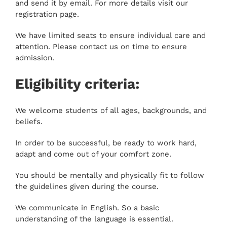
and send it by email. For more details visit our
registration page.
We have limited seats to ensure individual care and
attention. Please contact us on time to ensure
admission.
Eligibility criteria:
We welcome students of all ages, backgrounds, and
beliefs.
In order to be successful, be ready to work hard,
adapt and come out of your comfort zone.
You should be mentally and physically fit to follow
the guidelines given during the course.
We communicate in English. So a basic
understanding of the language is essential.