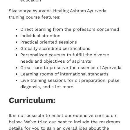
Sivasoorya Ayurveda Healing Ashram Ayurveda
training course features:
Direct learning from the professors concerned
Individual attention
Practical oriented sessions
Globally accredited certifications
Personalized courses to fulfill the diverse
needs and objectives of aspirants
Great care to preserve the essence of Ayurveda
Learning rooms of international standards
Live training sessions for oil preparation, pulse
diagnosis, and a lot more!
Curriculum:
It is not possible to enlist our extensive curriculum
below. We’ve tried our best to include the maximum
details for you to gain an overall idea about the