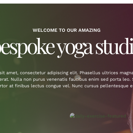
WELCOME TO OUR AMAZING
espoke yoga stud
it amet, consectetur adipiscing elit. Phasellus ultrices magn
cerat. Nulla non purus venenatis faucibus enim sed porta leo
ortor at finibus lectus congue vel. Nunc cursus pellentesque er