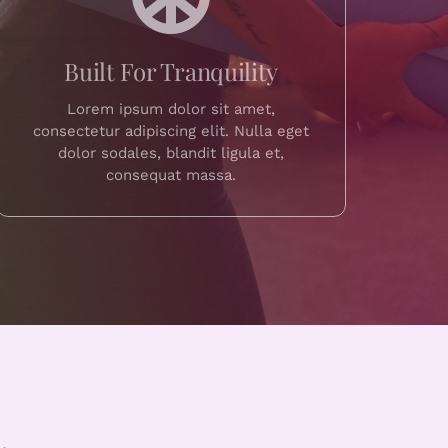
Built For Tranquility
Lorem ipsum dolor sit amet,
consectetur adipiscing elit. Nulla eget
dolor sodales, blandit ligula et,
consequat massa.