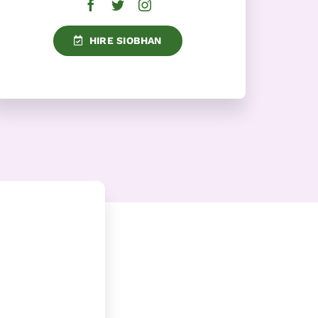
HIRE SIOBHAN