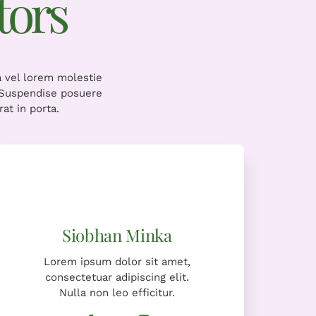
tors
a vel lorem molestie
. Suspendise posuere
at in porta.
Lorem ipsum dolor sit amet,
consectetuar adipiscing elit.
Nulla non leo efficitur.