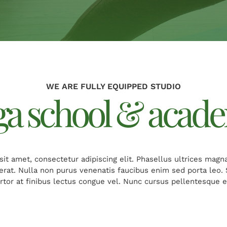
WE ARE FULLY EQUIPPED STUDIO
ga school & acad
it amet, consectetur adipiscing elit. Phasellus ultrices magn
cerat. Nulla non purus venenatis faucibus enim sed porta leo
ortor at finibus lectus congue vel. Nunc cursus pellentesque er