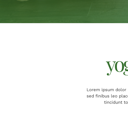
yo
Lorem ipsum dolor s
sed finibus leo pla
tincidunt t