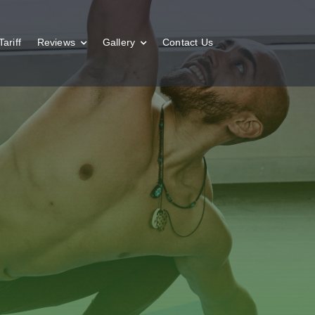
Tariff
Reviews
Gallery
Contact Us