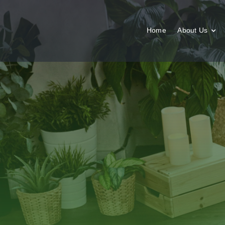
Skip
to
content
Home
About Us