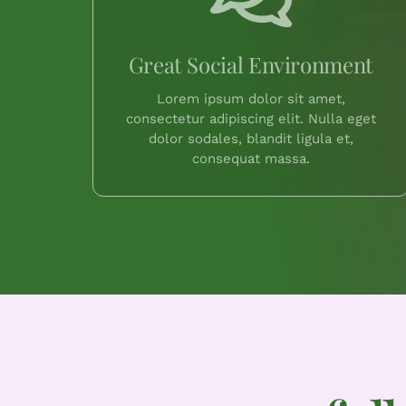
Great Social Environment
Lorem ipsum dolor sit amet,
consectetur adipiscing elit. Nulla eget
dolor sodales, blandit ligula et,
consequat massa.