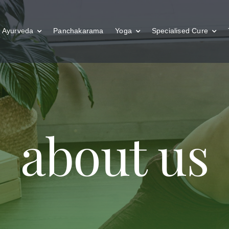
Ayurveda
Panchakarama
Yoga
Specialised Cure
about us