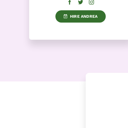
HIRE ANDREA