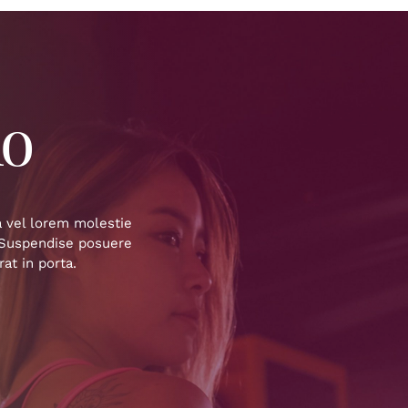
io
a vel lorem molestie
. Suspendise posuere
at in porta.