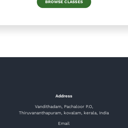
BROWSE CLASSES
Address
Vandithadam, Pachaloor P.O,
Thiruvananthapuram, kovalam, kerala, India
Email