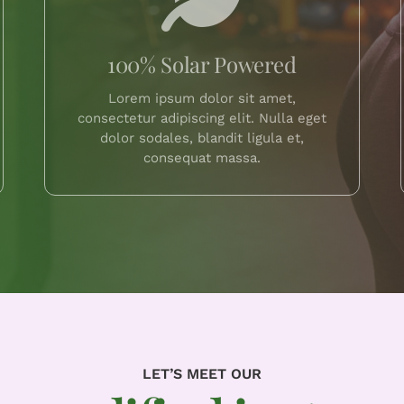
100% Solar Powered
Lorem ipsum dolor sit amet,
consectetur adipiscing elit. Nulla eget
dolor sodales, blandit ligula et,
consequat massa.
LET’S MEET OUR