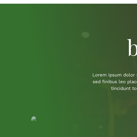
b
Lorem ipsum dolor s
sed finibus leo pla
tincidunt t