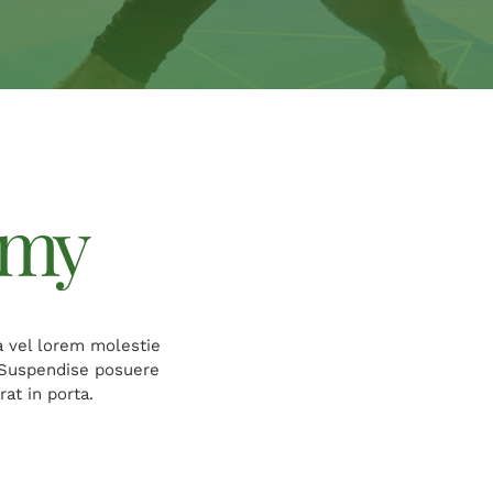
emy
a vel lorem molestie
. Suspendise posuere
at in porta.