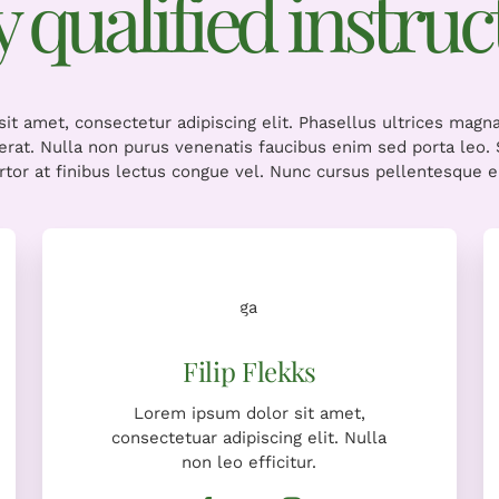
ly qualified instruc
it amet, consectetur adipiscing elit. Phasellus ultrices magn
cerat. Nulla non purus venenatis faucibus enim sed porta leo
ortor at finibus lectus congue vel. Nunc cursus pellentesque er
Lorem ipsum dolor sit amet,
consectetuar adipiscing elit. Nulla
non leo efficitur.