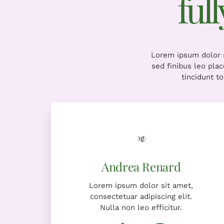
ful
Lorem ipsum dolor s
sed finibus leo pla
tincidunt t
Lorem ipsum dolor sit amet,
consectetuar adipiscing elit.
Nulla non leo efficitur.