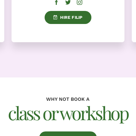
HIRE FILIP
WHY NOT BOOK A
class or workshop