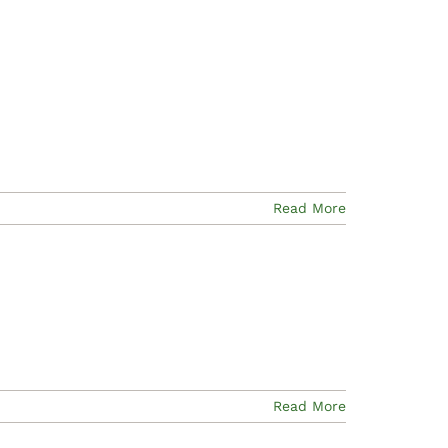
Read More
Read More