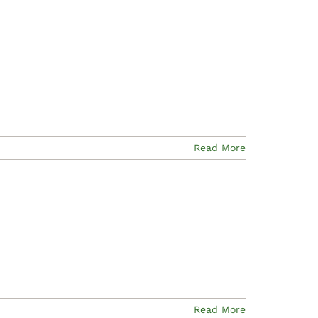
Read More
Read More