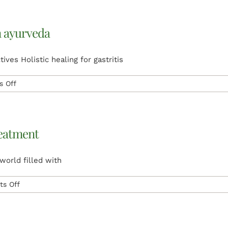
Treatment
for
Varicose
n ayurveda
Veins:
A
Natural
ives Holistic healing for gastritis
Solution
on
 Off
gastritis
treatment
and
medicine
reatment
in
ayurveda
world filled with
on
s Off
Ayurveda
Alternative
Medicine
|