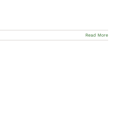
Read More