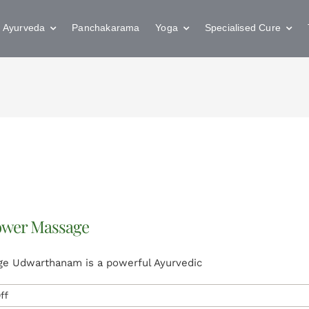
Ayurveda
Panchakarama
Yoga
Specialised Cure
ower Massage
e Udwarthanam is a powerful Ayurvedic
on
ff