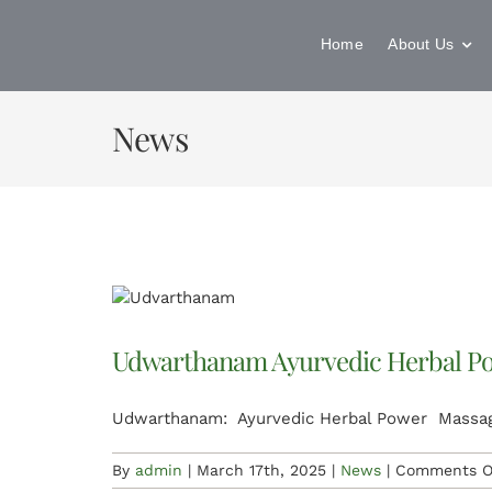
Skip
to
Home
About Us
content
News
Udwarthanam Ayurvedic Herbal P
Udwarthanam: Ayurvedic Herbal Power Massag
By
admin
|
March 17th, 2025
|
News
|
Comments O