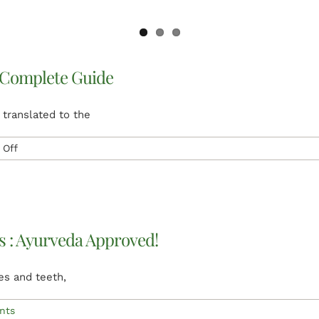
 Complete Guide
 translated to the
on
Off
Ayurveda
and
Ayurveda
treatment
Complete
ls : Ayurveda Approved!
Guide
es and teeth,
nts