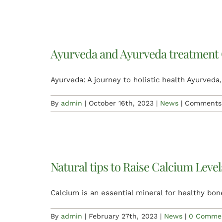
Ayurveda and Ayurveda treatment
Ayurveda: A journey to holistic health Ayurveda,
By
admin
|
October 16th, 2023
|
News
|
Comments 
Natural tips to Raise Calcium Leve
Calcium is an essential mineral for healthy bon
By
admin
|
February 27th, 2023
|
News
|
0 Comme