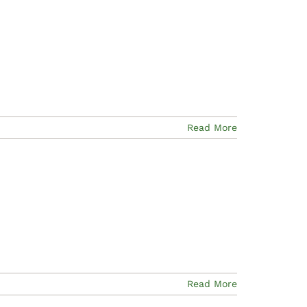
Read More
Read More