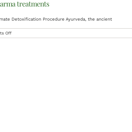
arma treatments
Treatment
ate Detoxification Procedure Ayurveda, the ancient
on
s Off
What
is
Panchakarma
and
panchakarma
treatments