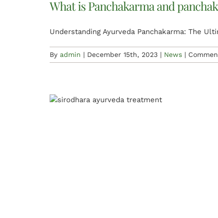
What is Panchakarma and panchak
Understanding Ayurveda Panchakarma: The Ultim
By
admin
|
December 15th, 2023
|
News
|
Comment