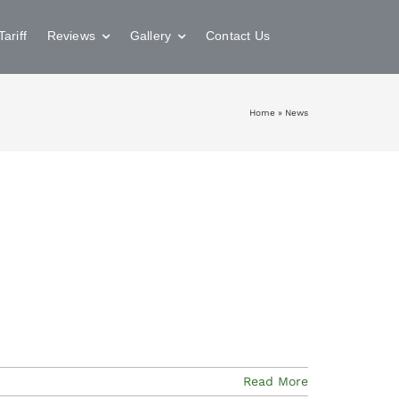
Tariff
Reviews
Gallery
Contact Us
Home
»
News
Read More