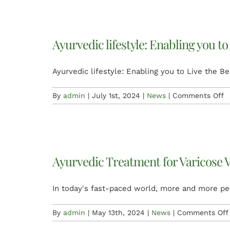
Ayurvedic lifestyle: Enabling you to
Ayurvedic lifestyle: Enabling you to Live the Be
o
By
admin
|
July 1st, 2024
|
News
|
Comments Off
A
li
E
y
t
Ayurvedic Treatment for Varicose V
L
t
B
In today's fast-paced world, more and more pe
V
of
By
admin
|
May 13th, 2024
|
News
|
Comments Off
y
Li