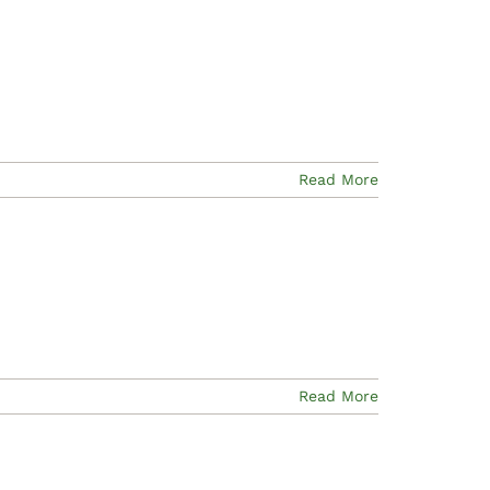
Read More
Read More