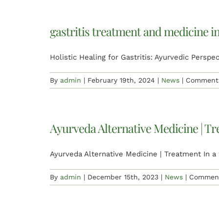
gastritis treatment and medicine i
Holistic Healing for Gastritis: Ayurvedic Perspect
By
admin
|
February 19th, 2024
|
News
|
Comments
Ayurveda Alternative Medicine | T
Ayurveda Alternative Medicine | Treatment In a 
By
admin
|
December 15th, 2023
|
News
|
Comment