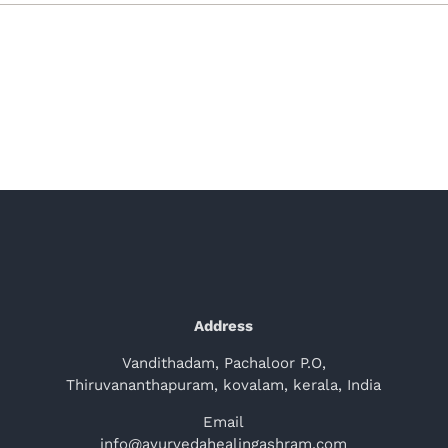
Address
Vandithadam, Pachaloor P.O,
Thiruvananthapuram, kovalam, kerala, India
Email
info@ayurvedahealingashram.com