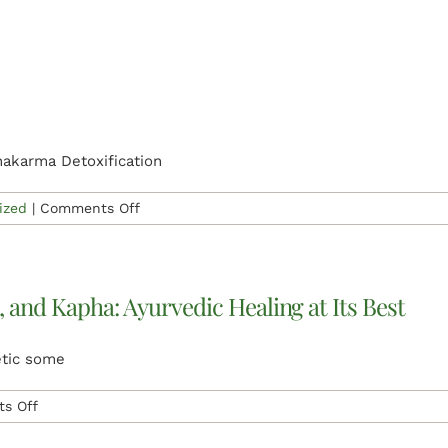
Udwarthanam
Ayurvedic
Herbal
Power
Massage
hakarma Detoxification
on
ized
|
Comments Off
Vamana
Therapy
, and Kapha: Ayurvedic Healing at Its Best
etic some
on
s Off
Achieving
Harmony