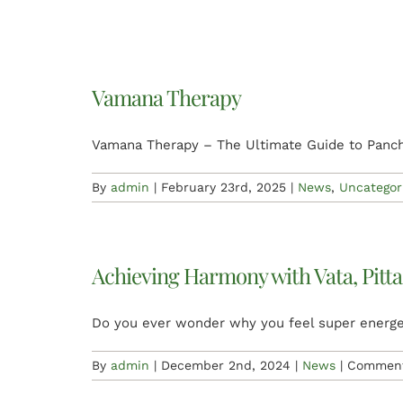
Vamana Therapy
Vamana Therapy – The Ultimate Guide to Panc
By
admin
|
February 23rd, 2025
|
News
,
Uncategor
Achieving Harmony with Vata, Pitta
Do you ever wonder why you feel super energ
By
admin
|
December 2nd, 2024
|
News
|
Comment