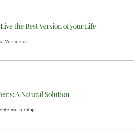
with
Vata,
Pitta,
 Live the Best Version of your Life
and
Kapha:
Ayurvedic
st Version of
Healing
at
n
Its
yurvedic
Best
festyle:
nabling
ou
o
eins: A Natural Solution
ive
he
est
ople are turning
ersion
on
our
Ayurvedic
fe