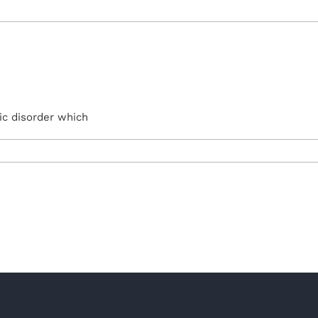
ic disorder which