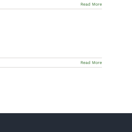
Read More
Read More