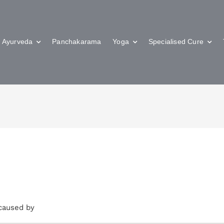
Ayurveda
Panchakarama
Yoga
Specialised Cure
 caused by