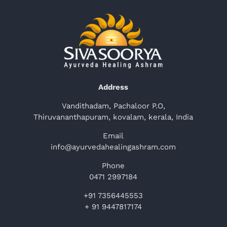
Address
Vandithadam, Pachaloor P.O,
Thiruvananthapuram, kovalam, kerala, India
Email
info@ayurvedahealingashram.com
Phone
0471 2997184
+91 7356445553
+ 91 9447817174