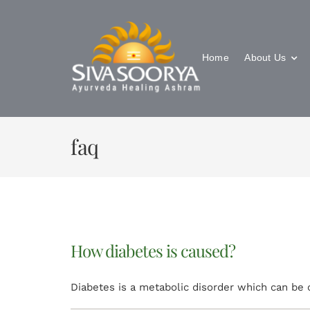
Skip
to
content
Home
About Us
faq
How diabetes is caused?
Diabetes is a metabolic disorder which can be