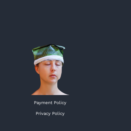
Payment Policy
Privacy Policy