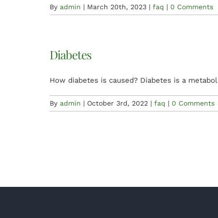
By
admin
|
March 20th, 2023
|
faq
|
0 Comments
Diabetes
How diabetes is caused? Diabetes is a metabol
By
admin
|
October 3rd, 2022
|
faq
|
0 Comments