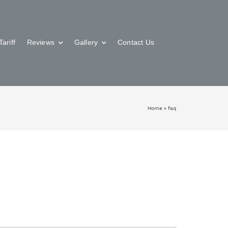
Tariff
Reviews
Gallery
Contact Us
Home
»
faq