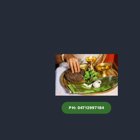
PH: 04712997184