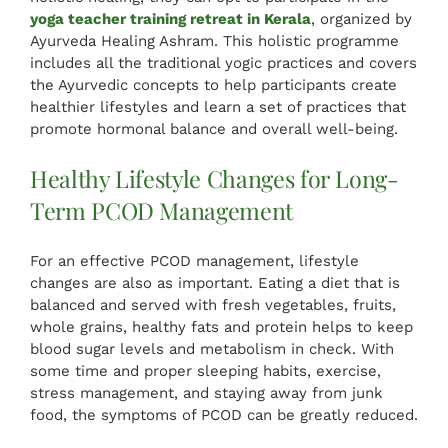
yoga teacher training retreat in Kerala
, organized by
Ayurveda Healing Ashram. This holistic programme
includes all the traditional yogic practices and covers
the Ayurvedic concepts to help participants create
healthier lifestyles and learn a set of practices that
promote hormonal balance and overall well-being.
Healthy Lifestyle Changes for Long-
Term PCOD Management
For an effective PCOD management, lifestyle
changes are also as important. Eating a diet that is
balanced and served with fresh vegetables, fruits,
whole grains, healthy fats and protein helps to keep
blood sugar levels and metabolism in check. With
some time and proper sleeping habits, exercise,
stress management, and staying away from junk
food, the symptoms of PCOD can be greatly reduced.