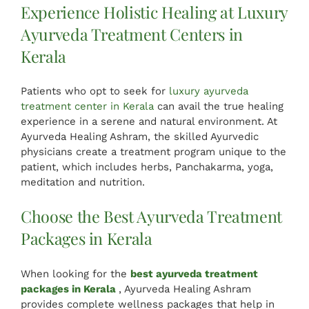
Experience Holistic Healing at Luxury
Ayurveda Treatment Centers in
Kerala
Patients who opt to seek for
luxury ayurveda
treatment center in Kerala
can avail the true healing
experience in a serene and natural environment. At
Ayurveda Healing Ashram, the skilled Ayurvedic
physicians create a treatment program unique to the
patient, which includes herbs, Panchakarma, yoga,
meditation and nutrition.
Choose the Best Ayurveda Treatment
Packages in Kerala
When looking for the
best ayurveda treatment
packages in Kerala
, Ayurveda Healing Ashram
provides complete wellness packages that help in