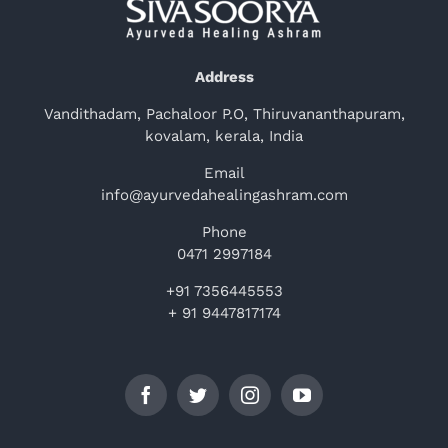
Address
Vandithadam, Pachaloor P.O, Thiruvananthapuram,
kovalam, kerala, India
Email
info@ayurvedahealingashram.com
Phone
0471 2997184
+91 7356445553
+ 91 9447817174