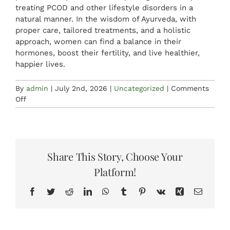
treating PCOD and other lifestyle disorders in a
natural manner. In the wisdom of Ayurveda, with
proper care, tailored treatments, and a holistic
approach, women can find a balance in their
hormones, boost their fertility, and live healthier,
happier lives.
By
admin
|
July 2nd, 2026
|
Uncategorized
|
Comments
on
Off
Natural
PCOD
Management
Through
Ayurveda,
Share This Story, Choose Your
Yoga,
Platform!
and
Lifestyle
Facebook
Twitter
Reddit
LinkedIn
WhatsApp
Tumblr
Pinterest
Vk
Xing
Email
Changes