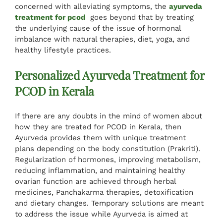
concerned with alleviating symptoms, the
ayurveda
Specialised Cure
treatment for pcod
goes beyond that by treating
the underlying cause of the issue of hormonal
imbalance with natural therapies, diet, yoga, and
Tariff
healthy lifestyle practices.
Personalized Ayurveda Treatment for
Reviews
PCOD in Kerala
Gallery
If there are any doubts in the mind of women about
how they are treated for PCOD in Kerala, then
Ayurveda provides them with unique treatment
Contact Us
plans depending on the body constitution (Prakriti).
Regularization of hormones, improving metabolism,
reducing inflammation, and maintaining healthy
ovarian function are achieved through herbal
medicines, Panchakarma therapies, detoxification
and dietary changes. Temporary solutions are meant
to address the issue while Ayurveda is aimed at