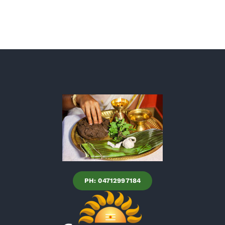
PH: 04712997184