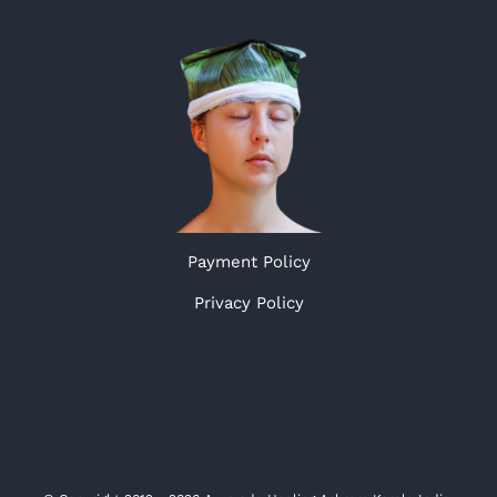
Payment Policy
Privacy Policy