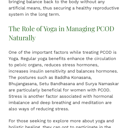
bringing balance back to the body without any
artificial means, thus securing a healthy reproductive
system in the long term.
The Role of Yoga in Managing PCOD
Naturally
One of the important factors while treating PCOD is
Yoga. Regular yoga benefits enhance the circulation
to pelvic organs, reduces stress hormones,
increases insulin sensitivity and balances hormones.
The postures such as Baddha Konasana,
Bhujangasana, Setu Bandhasana and Surya Namaskar
are particularly beneficial for women with PCOD.
Stress is another factor associated with hormonal
imbalance and deep breathing and meditation are
also ways of reducing stress.
For those seeking to explore more about yoga and
holistic healing, they can opt to participate in the