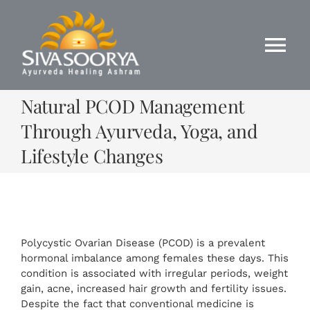
Skip
to
content
Tog
Nav
Natural PCOD Management
Home
Through Ayurveda, Yoga, and
About Us
Lifestyle Changes
Ayurveda
Panchakarama
Polycystic Ovarian Disease (PCOD) is a prevalent
hormonal imbalance among females these days. This
condition is associated with irregular periods, weight
Yoga
gain, acne, increased hair growth and fertility issues.
Despite the fact that conventional medicine is